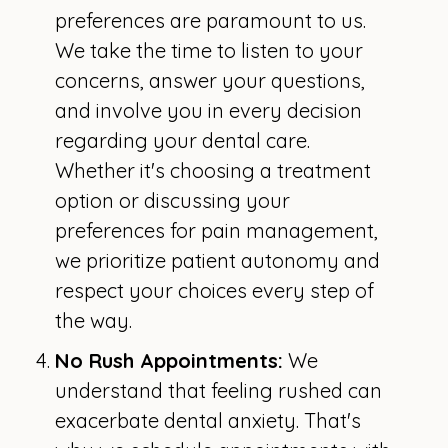
preferences are paramount to us.
We take the time to listen to your
concerns, answer your questions,
and involve you in every decision
regarding your dental care.
Whether it's choosing a treatment
option or discussing your
preferences for pain management,
we prioritize patient autonomy and
respect your choices every step of
the way.
No Rush Appointments:
We
understand that feeling rushed can
exacerbate dental anxiety. That's