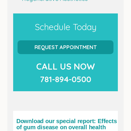
Schedule Today
REQUEST APPOINTMENT
CALL US NOW
781-894-0500
Download our special report: Effects
of gum disease on overall health