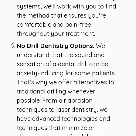
systems, we'll work with you to find
the method that ensures you're
comfortable and pain-free
throughout your treatment.
No Drill Dentistry Options:
We
understand that the sound and
sensation of a dental drill can be
anxiety-inducing for some patients.
That's why we offer alternatives to
traditional drilling whenever
possible. From air abrasion
techniques to laser dentistry, we
have advanced technologies and
techniques that minimize or