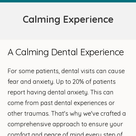
Calming Experience
A Calming Dental Experience
For some patients, dental visits can cause
fear and anxiety. Up to 20% of patients
report having dental anxiety. This can
come from past dental experiences or
other traumas. That's why we've crafted a
comprehensive approach to ensure your
comfort and peace of mind every step of