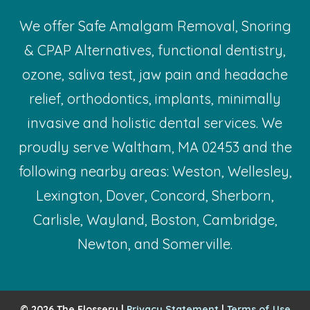
We offer Safe Amalgam Removal, Snoring
& CPAP Alternatives, functional dentistry,
ozone, saliva test, jaw pain and headache
relief, orthodontics, implants, minimally
invasive and holistic dental services. We
proudly serve Waltham, MA 02453 and the
following nearby areas: Weston, Wellesley,
Lexington, Dover, Concord, Sherborn,
Carlisle, Wayland, Boston, Cambridge,
Newton, and Somerville.
© 2026 The Flossery |
Privacy Statement
|
Terms of Use