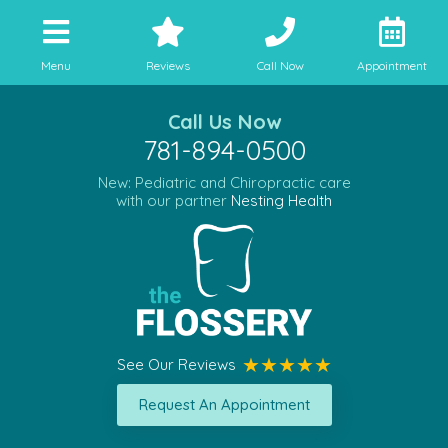
Menu
Reviews
Call Now
Appointment
Call Us Now
781-894-0500
New: Pediatric and Chiropractic care
with our partner
Nesting Health
See Our Reviews
Request An Appointment