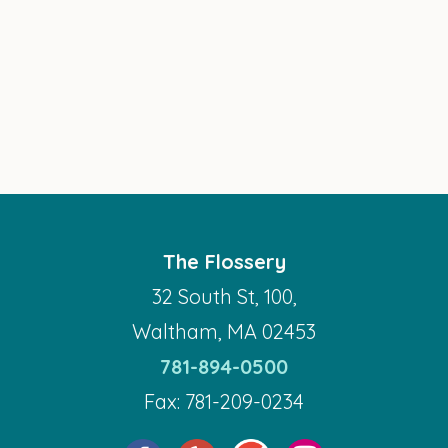
The Flossery
32 South St, 100,
Waltham, MA 02453
781-894-0500
Fax: 781-209-0234