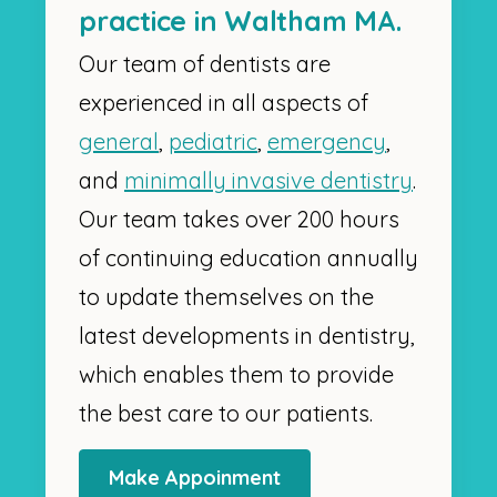
practice in Waltham MA.
Our team of dentists are
experienced in all aspects of
general
,
pediatric
,
emergency
,
and
minimally invasive dentistry
.
Our team takes over 200 hours
of continuing education annually
to update themselves on the
latest developments in dentistry,
which enables them to provide
the best care to our patients.
Make Appoinment