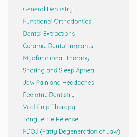
General Dentistry
Functional Orthodontics
Dental Extractions
Ceramic Dental Implants
Myofunctional Therapy
Snoring and Sleep Apnea
Jaw Pain and Headaches
Pediatric Dentistry
Vital Pulp Therapy
Tongue Tie Release
FDOJ (Fatty Degeneration of Jaw)