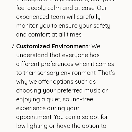
feel deeply calm and at ease. Our
experienced team will carefully
monitor you to ensure your safety
and comfort at all times.
Customized Environment:
We
understand that everyone has
different preferences when it comes
to their sensory environment. That's
why we offer options such as
choosing your preferred music or
enjoying a quiet, sound-free
experience during your
appointment. You can also opt for
low lighting or have the option to