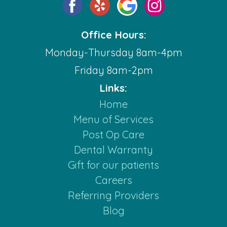
Office Hours:
Monday-Thursday 8am-4pm
Friday 8am-2pm
Links:
Home
Menu of Services
Post Op Care
Dental Warranty
Gift for our patients
Careers
Referring Providers
Blog