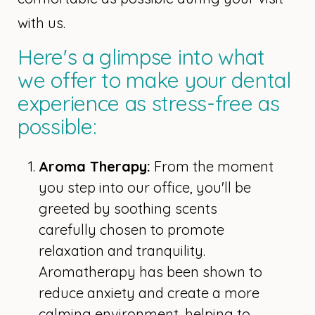
with us.
Here's a glimpse into what
we offer to make your dental
experience as stress-free as
possible:
Aroma Therapy:
From the moment
you step into our office, you'll be
greeted by soothing scents
carefully chosen to promote
relaxation and tranquility.
Aromatherapy has been shown to
reduce anxiety and create a more
calming environment, helping to