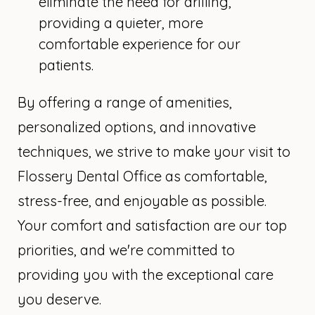
eliminate the need for drilling,
providing a quieter, more
comfortable experience for our
patients.
By offering a range of amenities,
personalized options, and innovative
techniques, we strive to make your visit to
Flossery Dental Office as comfortable,
stress-free, and enjoyable as possible.
Your comfort and satisfaction are our top
priorities, and we're committed to
providing you with the exceptional care
you deserve.