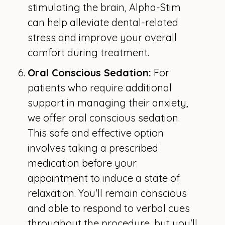
stimulating the brain, Alpha-Stim
can help alleviate dental-related
stress and improve your overall
comfort during treatment.
Oral Conscious Sedation:
For
patients who require additional
support in managing their anxiety,
we offer oral conscious sedation.
This safe and effective option
involves taking a prescribed
medication before your
appointment to induce a state of
relaxation. You'll remain conscious
and able to respond to verbal cues
throughout the procedure, but you'll