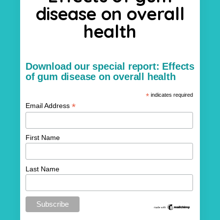
disease on overall
health
Download our special report: Effects
of gum disease on overall health
*
indicates required
*
Email Address
First Name
Last Name