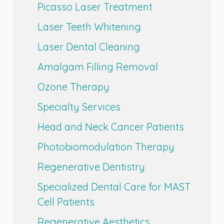
Picasso Laser Treatment
Laser Teeth Whitening
Laser Dental Cleaning
Amalgam Filling Removal
Ozone Therapy
Specialty Services
Head and Neck Cancer Patients
Photobiomodulation Therapy
Regenerative Dentistry
Specialized Dental Care for MAST
Cell Patients
Regenerative Aesthetics