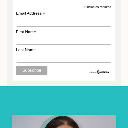
*
indicates required
*
Email Address
First Name
Last Name