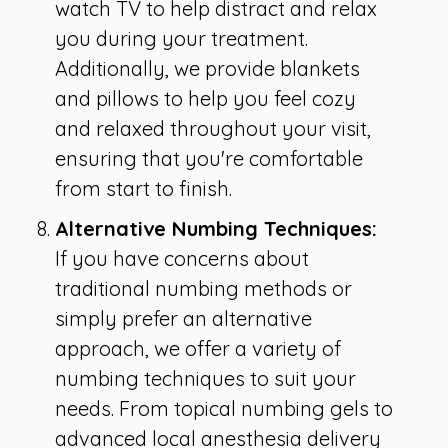
watch TV to help distract and relax
you during your treatment.
Additionally, we provide blankets
and pillows to help you feel cozy
and relaxed throughout your visit,
ensuring that you're comfortable
from start to finish.
Alternative Numbing Techniques:
If you have concerns about
traditional numbing methods or
simply prefer an alternative
approach, we offer a variety of
numbing techniques to suit your
needs. From topical numbing gels to
advanced local anesthesia delivery