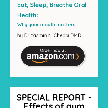
Eat, Sleep, Breathe Oral
Health:
Why your mouth matters
by Dr. Yasmin N. Chebbi DMD
SPECIAL REPORT -
Effects of gum