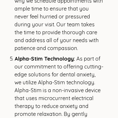
why we schedule appointments with
ample time to ensure that you
never feel hurried or pressured
during your visit. Our team takes
the time to provide thorough care
and address all of your needs with
patience and compassion.
Alpha-Stim Technology:
As part of
our commitment to offering cutting-
edge solutions for dental anxiety,
we utilize Alpha-Stim technology.
Alpha-Stim is a non-invasive device
that uses microcurrent electrical
therapy to reduce anxiety and
promote relaxation. By gently