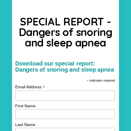
SPECIAL REPORT -
Dangers of snoring
and sleep apnea
Download our special report:
Dangers of snoring and sleep apnea
*
indicates required
*
Email Address
First Name
Last Name