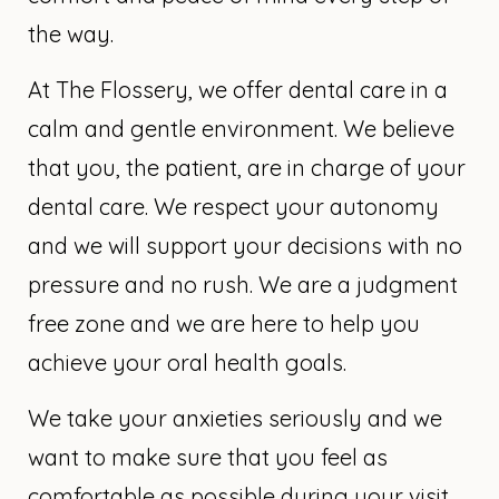
the way.
At The Flossery, we offer dental care in a
calm and gentle environment. We believe
that you, the patient, are in charge of your
dental care. We respect your autonomy
and we will support your decisions with no
pressure and no rush. We are a judgment
free zone and we are here to help you
achieve your oral health goals.
We take your anxieties seriously and we
want to make sure that you feel as
comfortable as possible during your visit