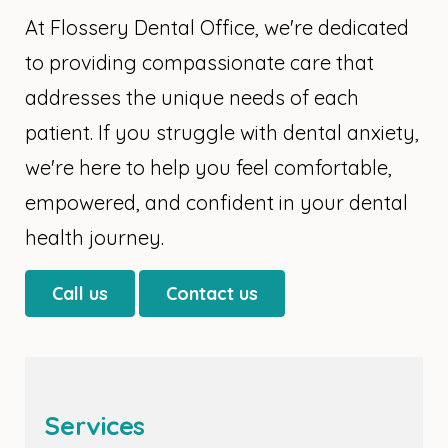
At Flossery Dental Office, we're dedicated
to providing compassionate care that
addresses the unique needs of each
patient. If you struggle with dental anxiety,
we're here to help you feel comfortable,
empowered, and confident in your dental
health journey.
Call us
Contact us
Services