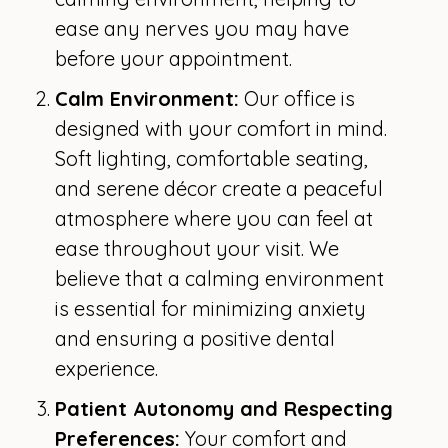
ease any nerves you may have
before your appointment.
Calm Environment:
Our office is
designed with your comfort in mind.
Soft lighting, comfortable seating,
and serene décor create a peaceful
atmosphere where you can feel at
ease throughout your visit. We
believe that a calming environment
is essential for minimizing anxiety
and ensuring a positive dental
experience.
Patient Autonomy and Respecting
Preferences:
Your comfort and