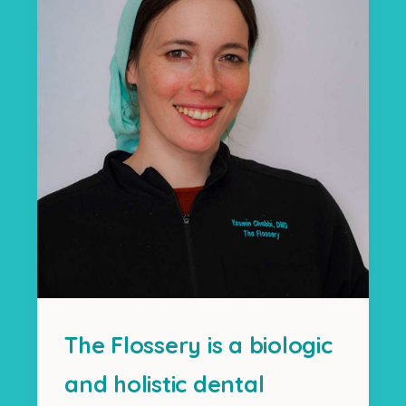
The Flossery is a biologic
and holistic dental