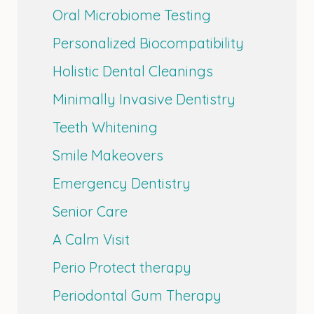
Oral Microbiome Testing
Personalized Biocompatibility
Holistic Dental Cleanings
Minimally Invasive Dentistry
Teeth Whitening
Smile Makeovers
Emergency Dentistry
Senior Care
A Calm Visit
Perio Protect therapy
Periodontal Gum Therapy