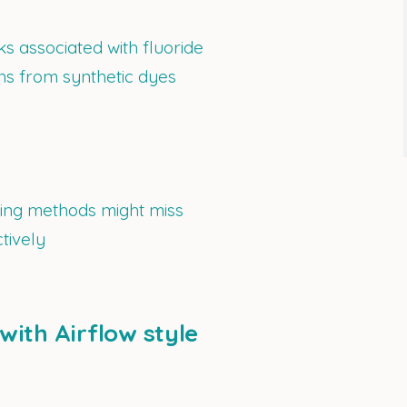
ks associated with fluoride
ons from synthetic dyes
ning methods might miss
tively
with Airflow style