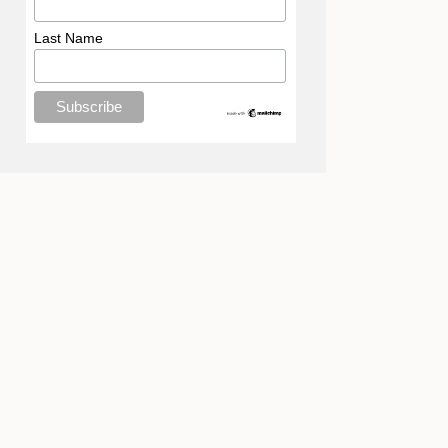
Last Name