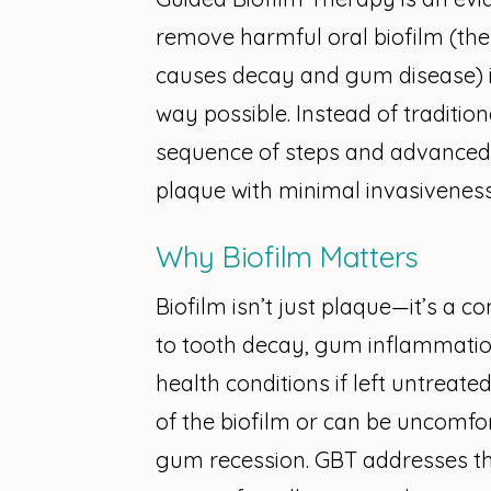
remove harmful oral biofilm (the s
causes decay and gum disease) i
way possible. Instead of traditio
sequence of steps and advanced
plaque with minimal invasiveness
Why Biofilm Matters
Biofilm isn’t just plaque—it’s a c
to tooth decay, gum inflammatio
health conditions if left untreate
of the biofilm or can be uncomfort
gum recession. GBT addresses t