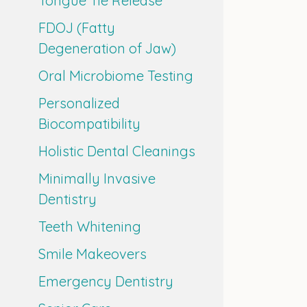
Tongue Tie Release
FDOJ (Fatty
Degeneration of Jaw)
Oral Microbiome Testing
Personalized
Biocompatibility
Holistic Dental Cleanings
Minimally Invasive
Dentistry
Teeth Whitening
Smile Makeovers
Emergency Dentistry