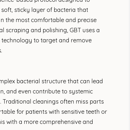
oft, sticky layer of bacteria that
n the most comfortable and precise
nal scraping and polishing, GBT uses a
 technology to target and remove
.
omplex bacterial structure that can lead
n, and even contribute to systemic
d. Traditional cleanings often miss parts
able for patients with sensitive teeth or
his with a more comprehensive and