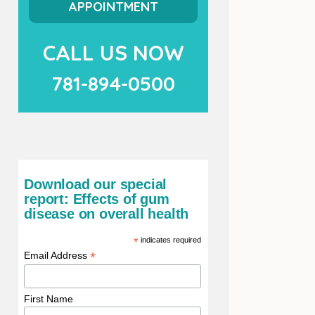
APPOINTMENT
CALL US NOW
781-894-0500
Download our special
report: Effects of gum
disease on overall health
*
indicates required
*
Email Address
First Name