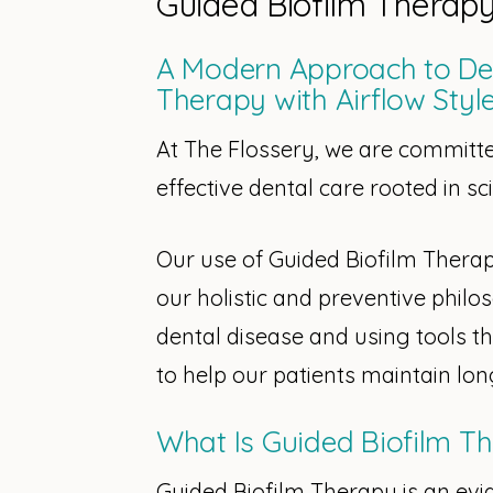
Guided Biofilm Therap
A Modern Approach to Den
Therapy with Airflow Styl
At The Flossery, we are committe
effective dental care rooted in s
Our use of Guided Biofilm Therapy
our holistic and preventive philo
dental disease and using tools t
to help our patients maintain lon
What Is Guided Biofilm T
Guided Biofilm Therapy is an ev