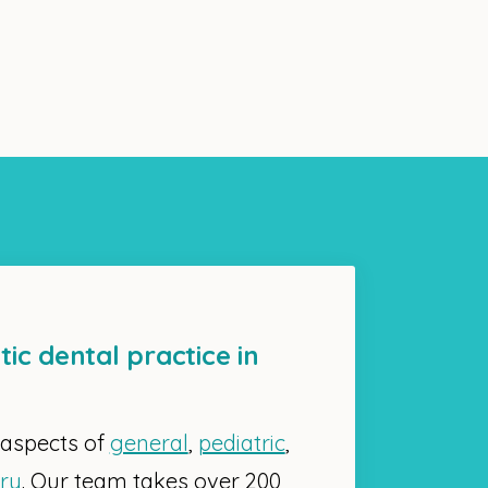
tic dental practice in
 aspects of
general
,
pediatric
,
try
. Our team takes over 200