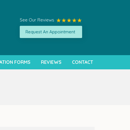
See Our Reviews
Request An Appointment
ATION FORMS
REVIEWS
CONTACT