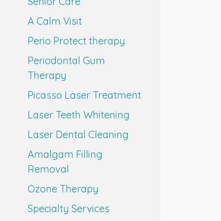
Senior Care
A Calm Visit
Perio Protect therapy
Periodontal Gum
Therapy
Picasso Laser Treatment
Laser Teeth Whitening
Laser Dental Cleaning
Amalgam Filling
Removal
Ozone Therapy
Specialty Services