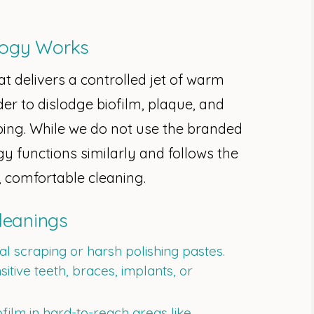
logy Works
at delivers a controlled jet of warm
der to dislodge biofilm, plaque, and
ping. While we do not use the branded
 functions similarly and follows the
, comfortable cleaning.
Cleanings
l scraping or harsh polishing pastes.
nsitive teeth, braces, implants, or
film in hard-to-reach areas like