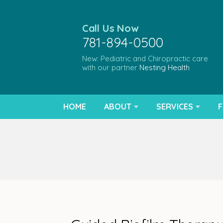
Call Us Now
781-894-0500
New: Pediatric and Chiropractic care
with our partner
Nesting Health
HOME
ABOUT
SERVICES
F