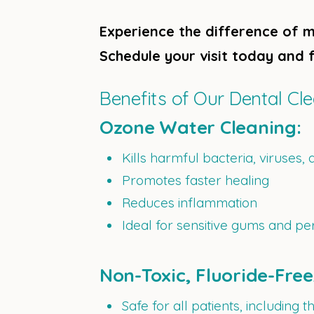
Experience the difference of m
Schedule your visit today and f
Benefits of Our Dental Cl
Ozone Water Cleaning:
Kills harmful bacteria, viruses, 
Promotes faster healing
Reduces inflammation
Ideal for sensitive gums and pe
Non-Toxic, Fluoride-Fre
Safe for all patients, including th