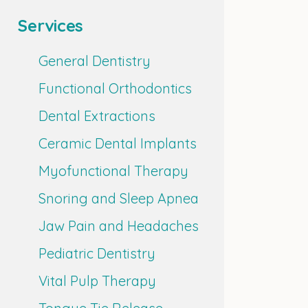
Services
General Dentistry
Functional Orthodontics
Dental Extractions
Ceramic Dental Implants
Myofunctional Therapy
Snoring and Sleep Apnea
Jaw Pain and Headaches
Pediatric Dentistry
Vital Pulp Therapy