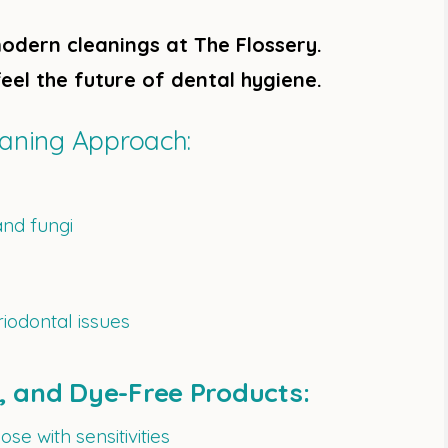
odern cleanings at The Flossery.
eel the future of dental hygiene.
eaning Approach:
and fungi
riodontal issues
e, and Dye-Free Products:
ose with sensitivities