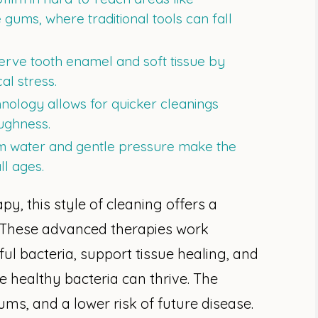
ums, where traditional tools can fall
rve tooth enamel and soft tissue by
l stress.
nology allows for quicker cleanings
ughness.
 water and gentle pressure make the
ll ages.
y, this style of cleaning offers a
. These advanced therapies work
ful bacteria, support tissue healing, and
 healthy bacteria can thrive. The
ums, and a lower risk of future disease.