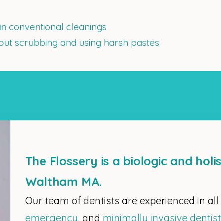
n conventional cleanings
hout scrubbing and using harsh pastes
The Flossery is a biologic and holis
Waltham MA.
Our team of dentists are experienced in all
emergency
, and
minimally invasive dentis