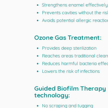
Strengthens enamel effectively
Prevents cavities without the ris
Avoids potential allergic reacti
Ozone Gas Treatment:
Provides deep sterilization
Reaches areas traditional clea
Reduces harmful bacteria effec
Lowers the risk of infections
Guided Biofilm Therapy 
technology:
No scraping and tugging