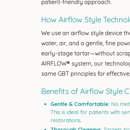
patient-friendly approach.
How Airflow Style Techno
We use an airflow style device th
water, air, and a gentle, fine pow
early-stage tartar—without scra
AIRFLOW® system, our technology
same GBT principles for effective
Benefits of Airflow Style 
Gentle & Comfortable:
No meta
This is ideal for patients with se
restorations.
Thorough Cleaning:
Targets bio