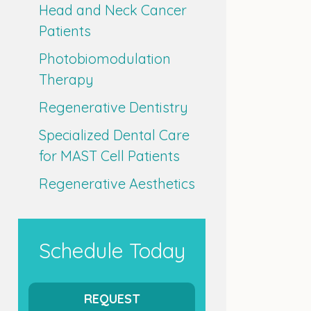
Head and Neck Cancer
Patients
Photobiomodulation
Therapy
Regenerative Dentistry
Specialized Dental Care
for MAST Cell Patients
Regenerative Aesthetics
Schedule Today
REQUEST