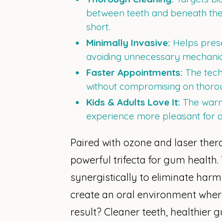
between teeth and beneath the g
short.
Minimally Invasive:
Helps prese
avoiding unnecessary mechanica
Faster Appointments:
The tech
without compromising on thoro
Kids & Adults Love It:
The warm
experience more pleasant for a
Paired with ozone and laser therap
powerful trifecta for gum health
synergistically to eliminate harm
create an oral environment where
result? Cleaner teeth, healthier g