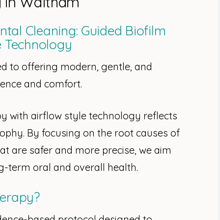
y in Waltham
tal Cleaning: Guided Biofilm
e Technology
d to offering modern, gentle, and
cience and comfort.
 with airflow style technology reflects
sophy. By focusing on the root causes of
hat are safer and more precise, we aim
g-term oral and overall health.
herapy?
idence-based protocol designed to