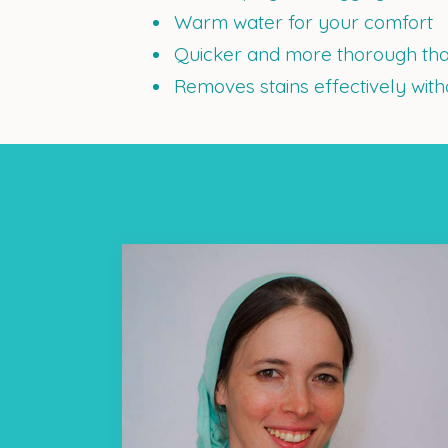
Warm water for your comfort
Quicker and more thorough tha
Removes stains effectively wit