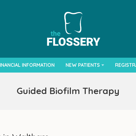
INANCIAL INFORMATION
NEW PATIENTS
REGISTR
Guided Biofilm Therapy