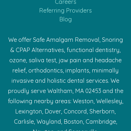
Careers
Referring Providers
Blog
We offer Safe Amalgam Removal, Snoring
& CPAP Alternatives, functional dentistry,
ozone, saliva test, jaw pain and headache
relief, orthodontics, implants, minimally
invasive and holistic dental services. We
proudly serve Waltham, MA 02453 and the
following nearby areas: Weston, Wellesley,
Lexington, Dover, Concord, Sherborn,
Carlisle, Wayland, Boston, Cambridge,