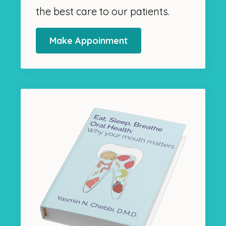
the best care to our patients.
Make Appoinment