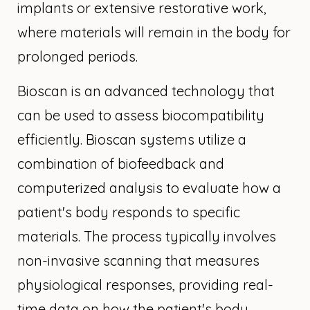
implants or extensive restorative work,
where materials will remain in the body for
prolonged periods.
Bioscan is an advanced technology that
can be used to assess biocompatibility
efficiently. Bioscan systems utilize a
combination of biofeedback and
computerized analysis to evaluate how a
patient's body responds to specific
materials. The process typically involves
non-invasive scanning that measures
physiological responses, providing real-
time data on how the patient's body