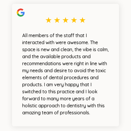
All members of the staff that I
interacted with were awesome. The
space is new and clean, the vibe is calm,
and the available products and
recommendations were right in line with
my needs and desire to avoid the toxic
elements of dental procedures and
products. I am very happy that I
switched to this practice and I look
forward to many more years of a
holistic approach to dentistry with this
amazing team of professionals.