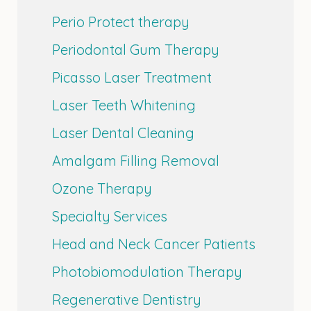
Perio Protect therapy
Periodontal Gum Therapy
Picasso Laser Treatment
Laser Teeth Whitening
Laser Dental Cleaning
Amalgam Filling Removal
Ozone Therapy
Specialty Services
Head and Neck Cancer Patients
Photobiomodulation Therapy
Regenerative Dentistry