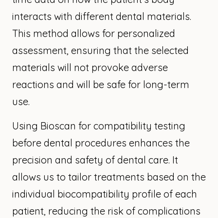
interacts with different dental materials.
This method allows for personalized
assessment, ensuring that the selected
materials will not provoke adverse
reactions and will be safe for long-term
use.
Using Bioscan for compatibility testing
before dental procedures enhances the
precision and safety of dental care. It
allows us to tailor treatments based on the
individual biocompatibility profile of each
patient, reducing the risk of complications