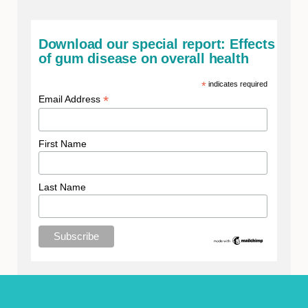
Download our special report: Effects
of gum disease on overall health
*
indicates required
*
Email Address
First Name
Last Name