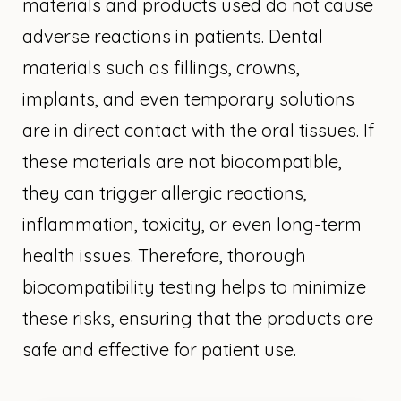
materials and products used do not cause
adverse reactions in patients. Dental
materials such as fillings, crowns,
implants, and even temporary solutions
are in direct contact with the oral tissues. If
these materials are not biocompatible,
they can trigger allergic reactions,
inflammation, toxicity, or even long-term
health issues. Therefore, thorough
biocompatibility testing helps to minimize
these risks, ensuring that the products are
safe and effective for patient use.