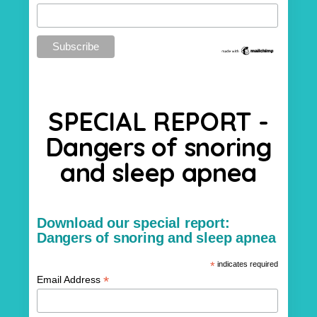
SPECIAL REPORT -
Dangers of snoring
and sleep apnea
Download our special report:
Dangers of snoring and sleep apnea
*
indicates required
*
Email Address