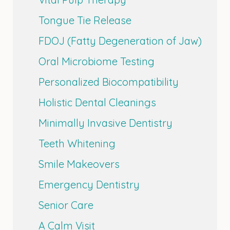
Tongue Tie Release
FDOJ (Fatty Degeneration of Jaw)
Oral Microbiome Testing
Personalized Biocompatibility
Holistic Dental Cleanings
Minimally Invasive Dentistry
Teeth Whitening
Smile Makeovers
Emergency Dentistry
Senior Care
A Calm Visit