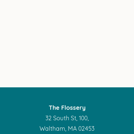
The Flossery
32 South St, 100,
Waltham, MA 02453