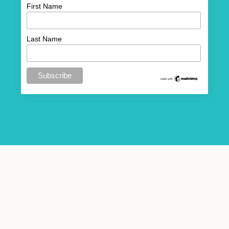
First Name
Last Name