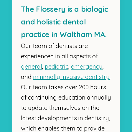
The Flossery is a biologic
and holistic dental
practice in Waltham MA.
Our team of dentists are
experienced in all aspects of
general
,
pediatric
,
emergency
,
and
minimally invasive dentistry
.
Our team takes over 200 hours
of continuing education annually
to update themselves on the
latest developments in dentistry,
which enables them to provide