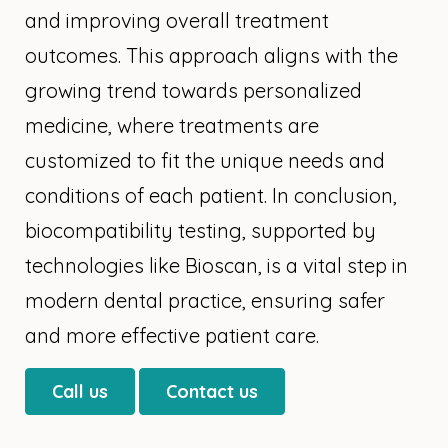
and improving overall treatment
outcomes. This approach aligns with the
growing trend towards personalized
medicine, where treatments are
customized to fit the unique needs and
conditions of each patient. In conclusion,
biocompatibility testing, supported by
technologies like Bioscan, is a vital step in
modern dental practice, ensuring safer
and more effective patient care.
Call us
Contact us