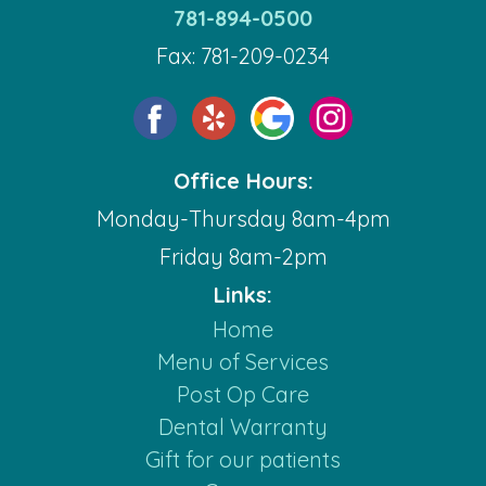
781-894-0500
Fax: 781-209-0234
Office Hours:
Monday-Thursday 8am-4pm
Friday 8am-2pm
Links:
Home
Menu of Services
Post Op Care
Dental Warranty
Gift for our patients