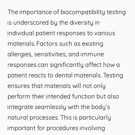
The importance of biocompatibility testing
is underscored by the diversity in
individual patient responses to various
materials. Factors such as existing
allergies, sensitivities, and immune
responses can significantly affect how a
patient reacts to dental materials. Testing
ensures that materials will not only
perform their intended function but also
integrate seamlessly with the body’s
natural processes. This is particularly
important for procedures involving