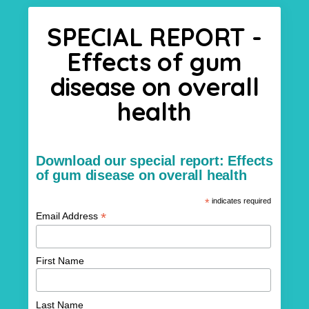
SPECIAL REPORT -
Effects of gum
disease on overall
health
Download our special report: Effects
of gum disease on overall health
*
indicates required
*
Email Address
First Name
Last Name