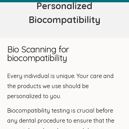
Personalized
Biocompatibility
Bio Scanning for
biocompatibility
Every individual is unique. Your care and
the products we use should be
personalized to you.
Biocompatibility testing is crucial before
any dental procedure to ensure that the