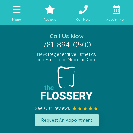
Menu
Reviews
Call Now
Appointment
Call Us Now
781-894-0500
New:
Regenerative Esthetics
and
Functional Medicine Care
See Our Reviews
Request An Appointment