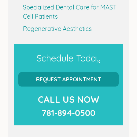
Specialized Dental Care for MAST
Cell Patients
Regenerative Aesthetics
Schedule Today
REQUEST APPOINTMENT
CALL US NOW
781-894-0500