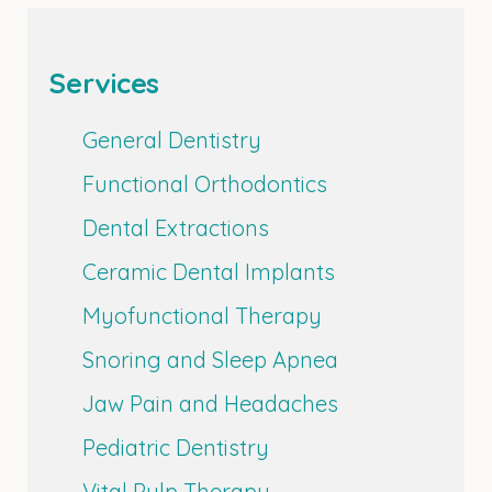
Services
General Dentistry
Functional Orthodontics
Dental Extractions
Ceramic Dental Implants
Myofunctional Therapy
Snoring and Sleep Apnea
Jaw Pain and Headaches
Pediatric Dentistry
Vital Pulp Therapy