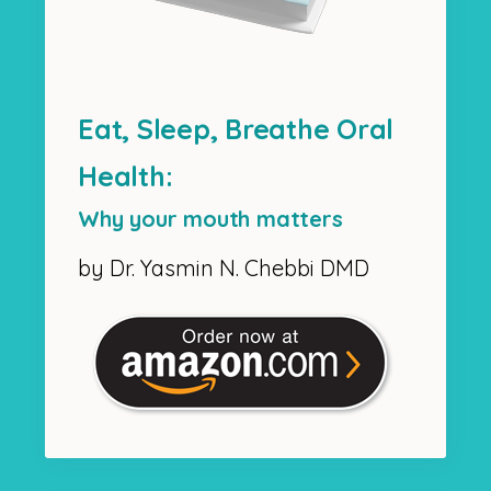
Eat, Sleep, Breathe Oral
Health:
Why your mouth matters
by Dr. Yasmin N. Chebbi DMD